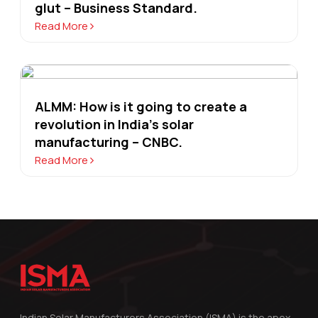
glut – Business Standard.
Read More
ALMM: How is it going to create a
revolution in India's solar
manufacturing – CNBC.
Read More
Indian Solar Manufacturers Association (ISMA) is the apex