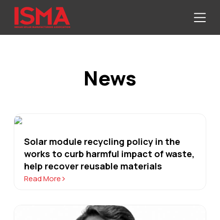
News
Solar module recycling policy in the
works to curb harmful impact of waste,
help recover reusable materials
Read More