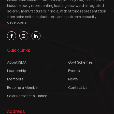
industry body representing leading backward-integrated
solar PV manufacturers in India, with strong representation
from solar cell manufacturers and upstream capacity
developers.
Quick Links
About ISMA
Govt Schemes
Leadership
Events
Members
News
Become a Member
Contact Us
Solar Sector at a Glance
Address