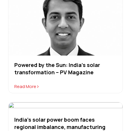
Powered by the Sun: India’s solar
transformation – PV Magazine
Read More
India's solar power boom faces
regional imbalance, manufacturing