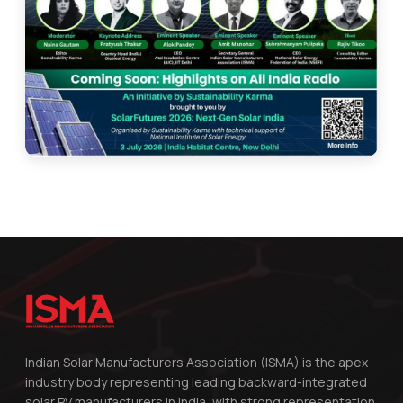
Indian Solar Manufacturers Association (ISMA) is the apex
industry body representing leading backward-integrated
solar PV manufacturers in India, with strong representation