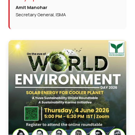
Amit Manohar
Secretary General, ISMA