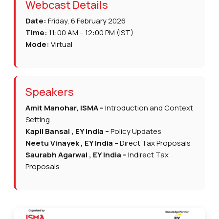
Webcast Details
Date:
Friday, 6 February 2026
Time:
11:00 AM – 12:00 PM (IST)
Mode:
Virtual
Speakers
Amit Manohar, ISMA –
Introduction and Context
Setting
Kapil Bansal , EY India –
Policy Updates
Neetu Vinayek , EY India –
Direct Tax Proposals
Saurabh Agarwal , EY India –
Indirect Tax
Proposals