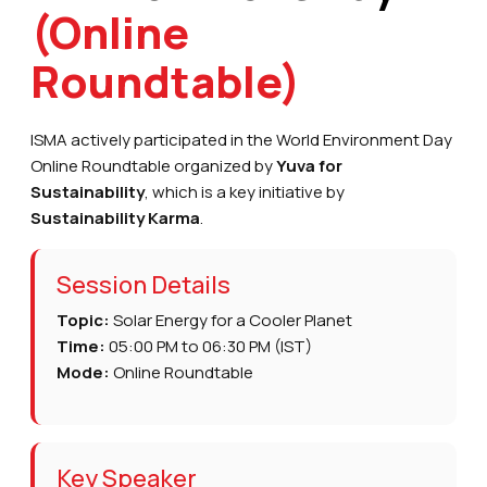
(Online
Roundtable)
ISMA actively participated in the World Environment Day
Online Roundtable organized by
Yuva for
Sustainability
, which is a key initiative by
Sustainability Karma
.
Session Details
Topic:
Solar Energy for a Cooler Planet
Time:
05:00 PM to 06:30 PM (IST)
Mode:
Online Roundtable
Key Speaker