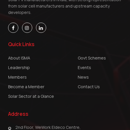
from solar cell manufacturers and upstream capacity
developers.
Quick Links
About ISMA
Govt Schemes
Leadership
Events
Members
News
Become a Member
Contact Us
Solar Sector at a Glance
Address
2nd Floor, WeWork Eldeco Centre,