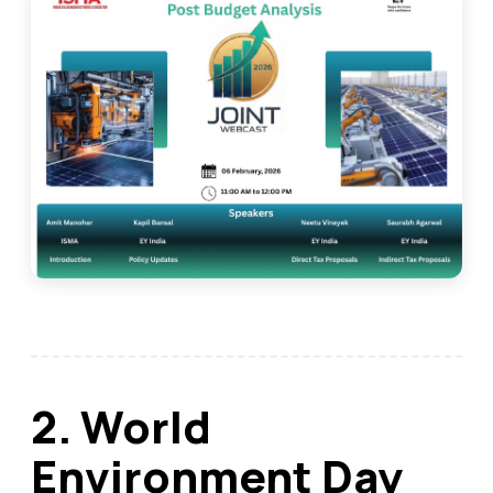
2. World
Environment Day