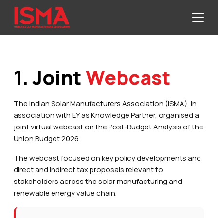
1. Joint
Webcast
The Indian Solar Manufacturers Association (ISMA), in
association with EY as Knowledge Partner, organised a
joint virtual webcast on the Post-Budget Analysis of the
Union Budget 2026.
The webcast focused on key policy developments and
direct and indirect tax proposals relevant to
stakeholders across the solar manufacturing and
renewable energy value chain.