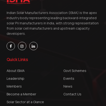
Indian Solar Manufacturers Association (ISMA) is the apex
industry body representing leading backward-integrated
solar PV manufacturers in India, with strong representation
from solar cell manufacturers and upstream capacity
developers.
Quick Links
About ISMA
Govt Schemes
Leadership
Events
Members
News
Become a Member
Contact Us
Solar Sector at a Glance