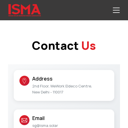
Contact
Us
Address
2nd Floor, WeWork Eldeco Centre,
New Delhi - 110017
Email
sg@isma.solar